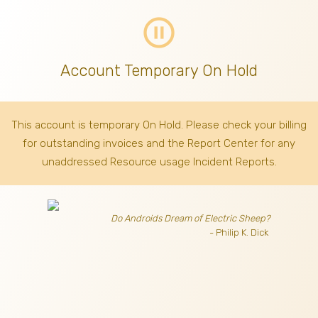
pause_circle_outline
Account Temporary On Hold
This account is temporary On Hold. Please check your billing
for outstanding invoices
and the Report Center for any
unaddressed Resource usage Incident Reports.
Do Androids Dream of Electric Sheep?
- Philip K. Dick