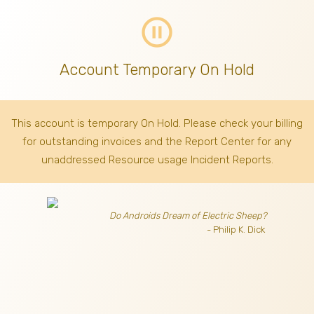
pause_circle_outline
Account Temporary On Hold
This account is temporary On Hold. Please check your billing
for outstanding invoices
and the Report Center for any
unaddressed Resource usage Incident Reports.
Do Androids Dream of Electric Sheep?
- Philip K. Dick