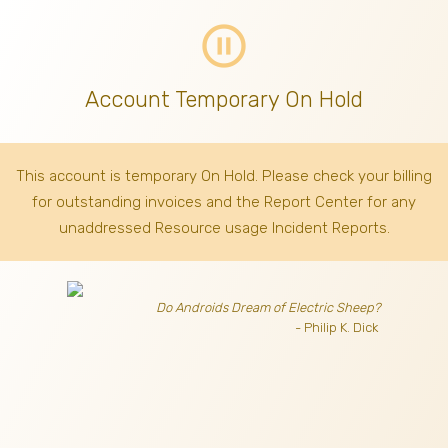
pause_circle_outline
Account Temporary On Hold
This account is temporary On Hold. Please check your billing
for outstanding invoices
and the Report Center for any
unaddressed Resource usage Incident Reports.
Do Androids Dream of Electric Sheep?
- Philip K. Dick