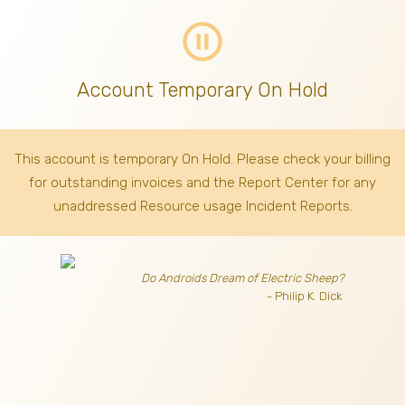
pause_circle_outline
Account Temporary On Hold
This account is temporary On Hold. Please check your billing
for outstanding invoices
and the Report Center for any
unaddressed Resource usage Incident Reports.
Do Androids Dream of Electric Sheep?
- Philip K. Dick