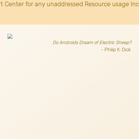
t Center for any unaddressed Resource usage Inc
Do Androids Dream of Electric Sheep?
- Philip K. Dick