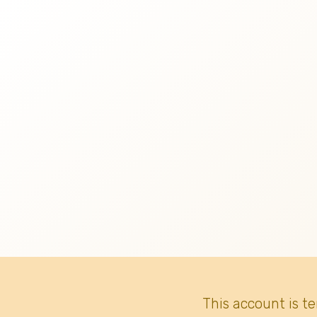
This account is t