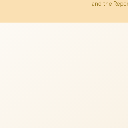
and the Repor