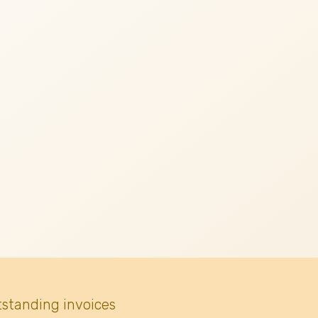
tstanding invoices