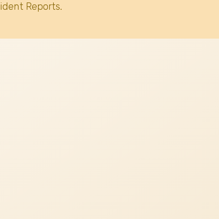
ident Reports.