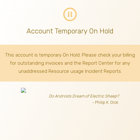
pause_circle_outline
Account Temporary On Hold
This account is temporary On Hold. Please check your billing
for outstanding invoices
and the Report Center for any
unaddressed Resource usage Incident Reports.
Do Androids Dream of Electric Sheep?
- Philip K. Dick